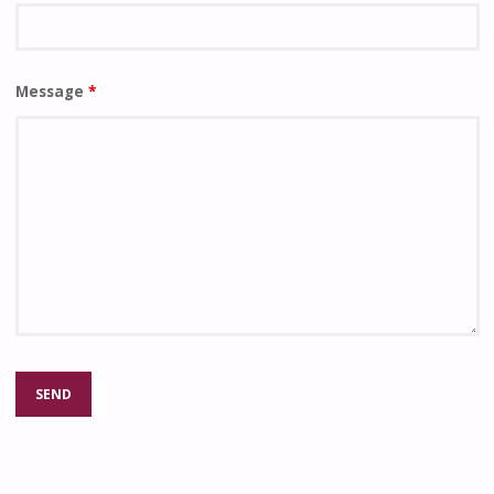
Message
*