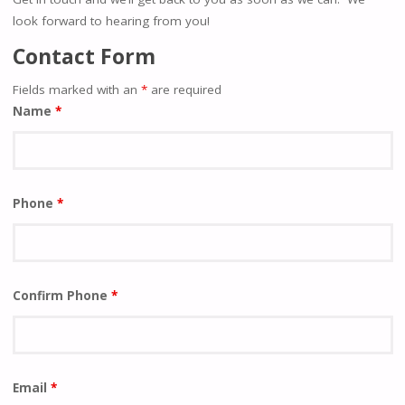
look forward to hearing from you!
Contact Form
Fields marked with an
*
are required
Name
*
Phone
*
Confirm Phone
*
Email
*